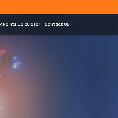
R Points Calculator
Contact Us