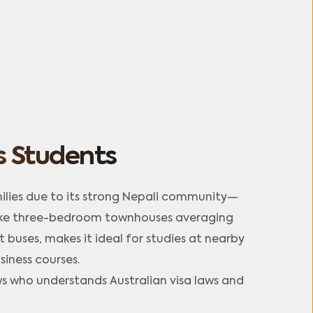
 Students
lies due to its strong Nepali community—
like three-bedroom townhouses averaging 
buses, makes it ideal for studies at nearby 
ness courses.​
who understands Australian visa laws and 