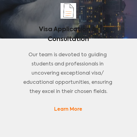
Visa Application & 
Consultation
Our team is devoted to guiding 
students and professionals in 
uncovering exceptional visa/ 
educational opportunities, ensuring 
they excel in their chosen fields.
Learn More