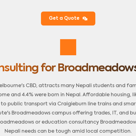
Get a Quote
nsulting for Broadmeadows
lbourne's CBD, attracts many Nepali students and fami
ome and 4.4% were born in Nepal. Affordable housing, 
 public transport via Craigieburn line trains and smart 
ute's Broadmeadows campus offering trades, IT, and busi
 Broadmeadows or education consultancy Broadmeadows 
Nepali needs can be tough amid local competition.​