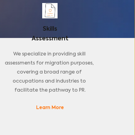
Skills
Assessment
We specialize in providing skill 
assessments for migration purposes, 
covering a broad range of 
occupations and industries to 
facilitate the pathway to PR.
Learn More