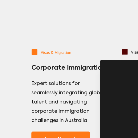
Visa
Visas & Migration
Pers
Corporate Immigration
Navigat
Expert solutions for 
system
seamlessly integrating global 
Danfe 
talent and navigating 
provid
corporate immigration 
all vis
challenges in Australia