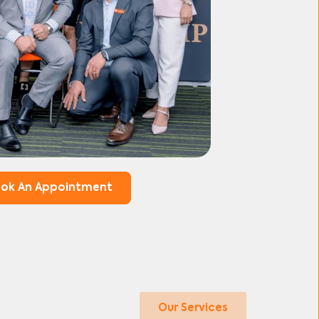
ok An Appointment
Our Services