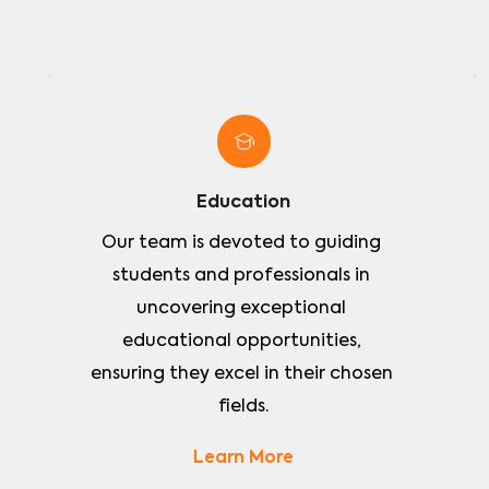
Education
Our team is devoted to guiding 
students and professionals in 
uncovering exceptional 
educational opportunities, 
ensuring they excel in their chosen 
fields.
Learn More