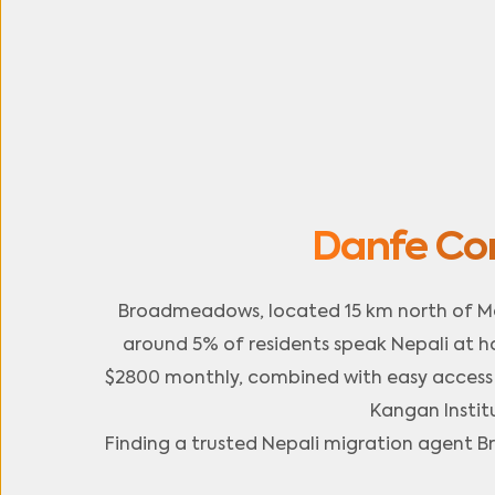
Danfe Co
Broadmeadows, located 15 km north of Me
around 5% of residents speak Nepali at h
$2800 monthly, combined with easy access to
Kangan Instit
Finding a trusted Nepali migration agent