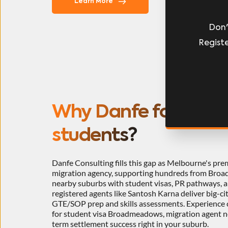
L
Learn More
Don'
Registe
Why Danfe for Nepali
students?
Danfe Consulting fills this gap as Melbourne's pre
migration agency, supporting hundreds from Broa
nearby suburbs with student visas, PR pathways, 
registered agents like Santosh Karna deliver big-cit
GTE/SOP prep and skills assessments. Experience cu
for student visa Broadmeadows, migration agent 
term settlement success right in your suburb.​