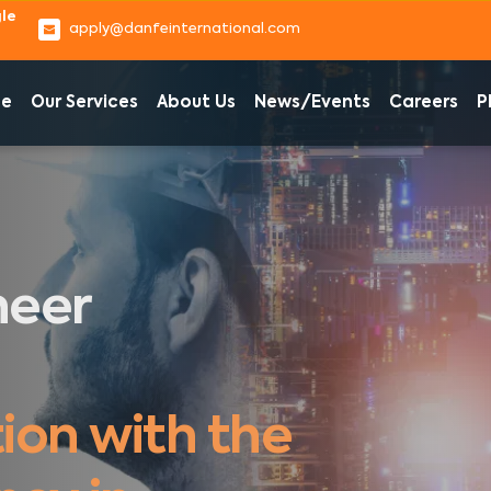
e 
apply@danfeinternational.com
e
Our Services
About Us
News/Events
Careers
P
eer 
?
cation 
ion with the 