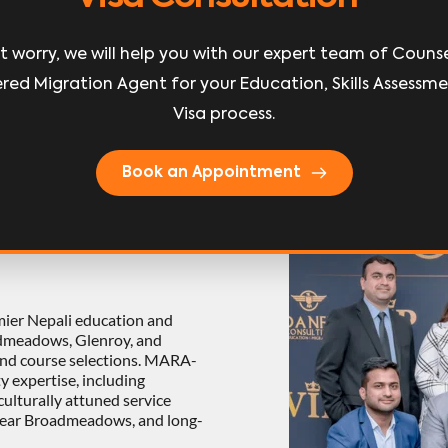
earn More
Learn More
t worry, we will help you with our expert team of Counsel
red Migration Agent for your Education, Skills Assessme
Visa process.
Book an Appointment
 
mier Nepali education and 
dmeadows, Glenroy, and 
and course selections. MARA-
y expertise, including 
lturally attuned service 
near Broadmeadows, and long-