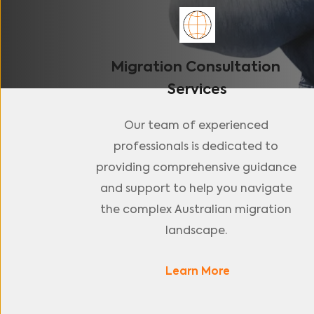
Migration Consultation 
Services
Our team of experienced 
professionals is dedicated to 
providing comprehensive guidance 
and support to help you navigate 
the complex Australian migration 
landscape. 
Learn More