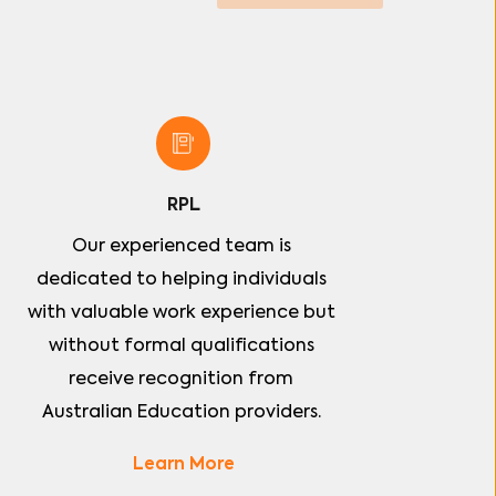
RPL
Our experienced team is 
dedicated to helping individuals 
with valuable work experience but 
without formal qualifications 
receive recognition from 
Australian Education providers. 
Learn More