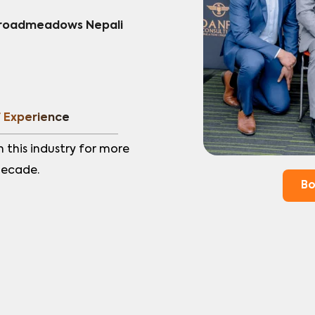
Broadmeadows Nepali 
f Experience
n this industry for more 
decade.
Bo