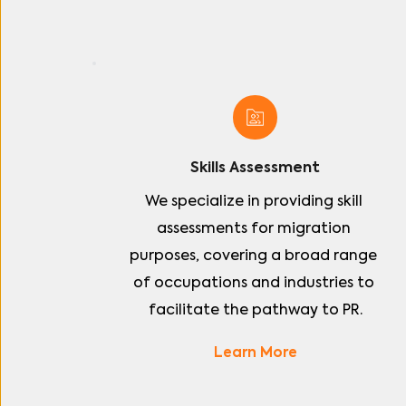
Skills Assessment
We specialize in providing skill 
assessments for migration 
purposes, covering a broad range 
of occupations and industries to 
facilitate the pathway to PR.
Learn More