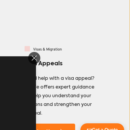
Visas & Migration
Visa Appeals
 
Need help with a visa appeal?  
a 
Danfe offers expert guidance 
nary 
to help you understand your 
options and strengthen your 
appeal.
Get a Quote