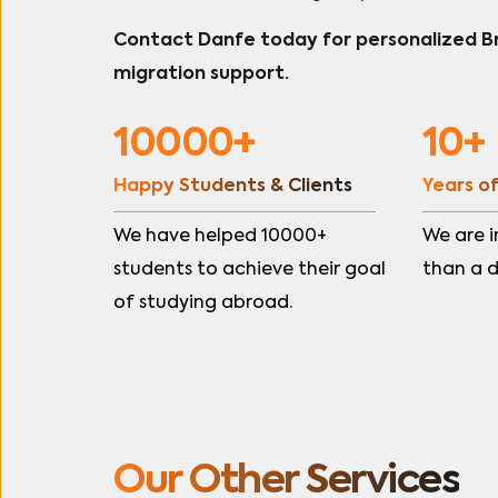
Contact Danfe today for personalized 
migration support.
10000+
10+
Happy Students & Clients
Years o
We have helped 10000+ 
We are i
students to achieve their goal 
than a 
of studying abroad.
Our Other Services