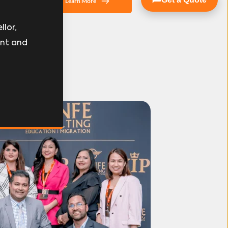
Learn More
lor, 
nt and 